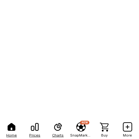
NEW
Home
Prices
Charts
SnapMarkets
Buy
More