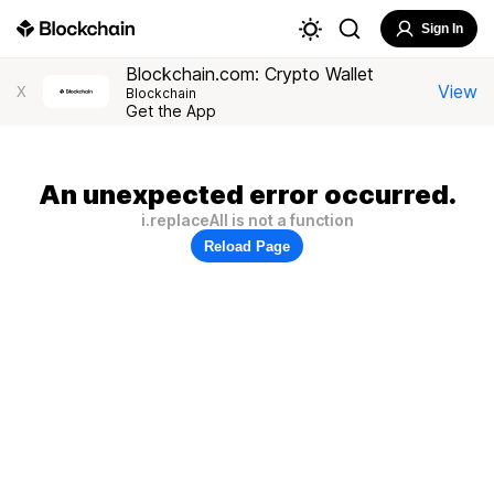
Sign In
Blockchain.com: Crypto Wallet
View
X
Blockchain
Get the App
An unexpected error occurred.
i.replaceAll is not a function
Reload Page