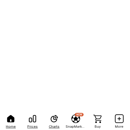
NEW
Home
Prices
Charts
SnapMarkets
Buy
More