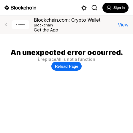
Sign In
Blockchain.com: Crypto Wallet
View
X
Blockchain
Get the App
An unexpected error occurred.
i.replaceAll is not a function
Reload Page