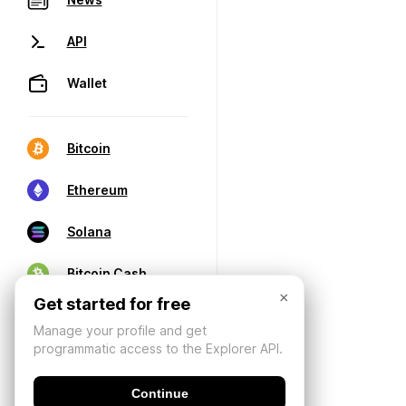
API
Wallet
Bitcoin
Ethereum
Solana
Bitcoin Cash
×
Get started for free
Manage your profile and get
programmatic access to the Explorer API.
Continue