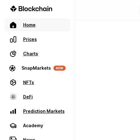
Home
Prices
Charts
SnapMarkets
NEW
NFTs
DeFi
Prediction Markets
Academy
News