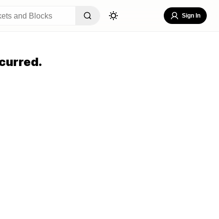
Sign In
curred.