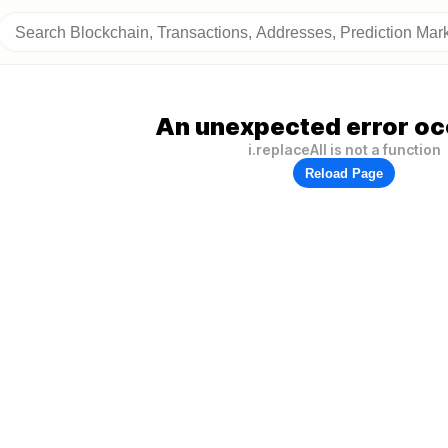
An unexpected error oc
i.replaceAll is not a function
Reload Page