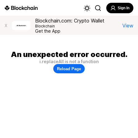
Sign In
Blockchain.com: Crypto Wallet
View
X
Blockchain
Get the App
An unexpected error occurred.
i.replaceAll is not a function
Reload Page