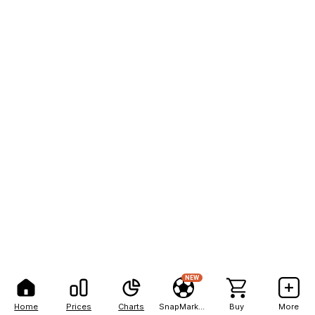
NEW
Home
Prices
Charts
SnapMarkets
Buy
More