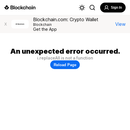
Sign In
Blockchain.com: Crypto Wallet
View
X
Blockchain
Get the App
An unexpected error occurred.
i.replaceAll is not a function
Reload Page