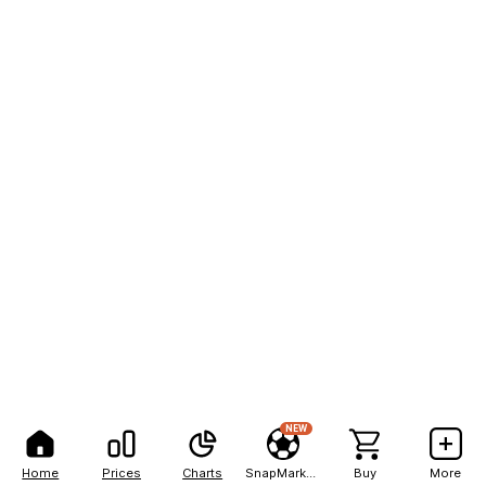
NEW
Home
Prices
Charts
SnapMarkets
Buy
More