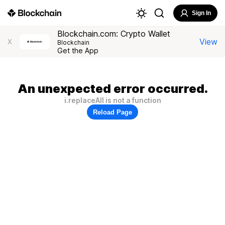
Sign In
Blockchain.com: Crypto Wallet
View
X
Blockchain
Get the App
An unexpected error occurred.
i.replaceAll is not a function
Reload Page