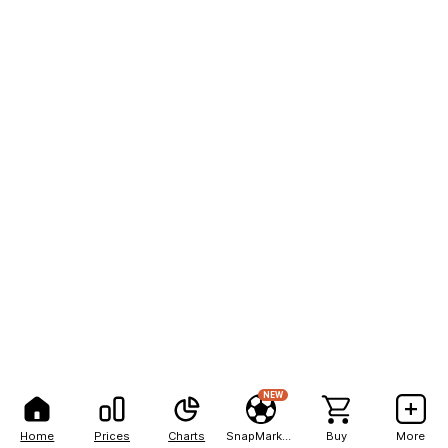
NEW
Home
Prices
Charts
SnapMarkets
Buy
More