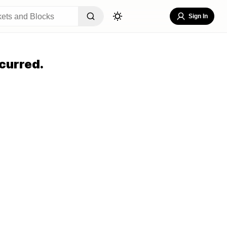
Sign In
curred.