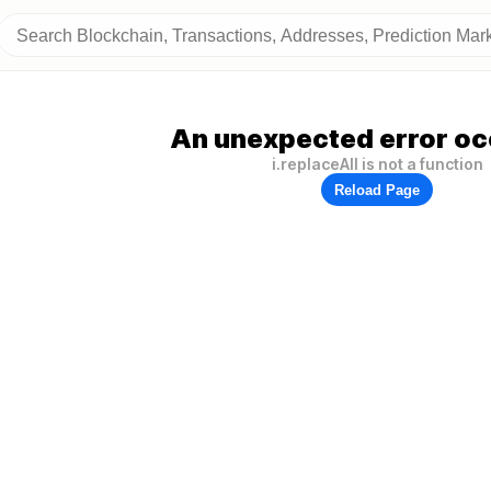
An unexpected error oc
i.replaceAll is not a function
Reload Page