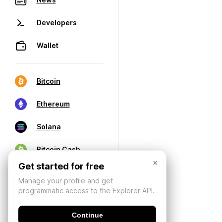
Developers
Wallet
Bitcoin
Ethereum
Solana
Bitcoin Cash
×
Get started for free
Manage your profile and get
programmatic access to the Explorer API.
Continue