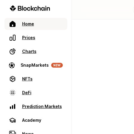
Home
Prices
Charts
SnapMarkets
NEW
NFTs
DeFi
Prediction Markets
Academy
News