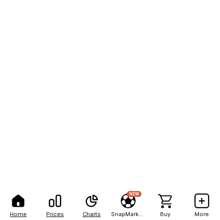
NEW
Home
Prices
Charts
SnapMarkets
Buy
More