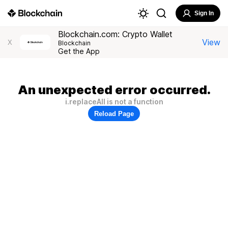
Sign In
Blockchain.com: Crypto Wallet
View
X
Blockchain
Get the App
An unexpected error occurred.
i.replaceAll is not a function
Reload Page