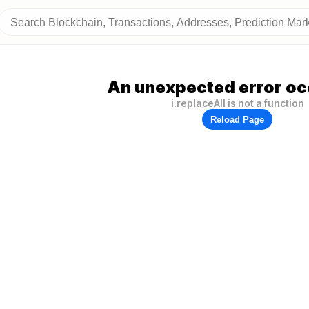
An unexpected error oc
i.replaceAll is not a function
Reload Page