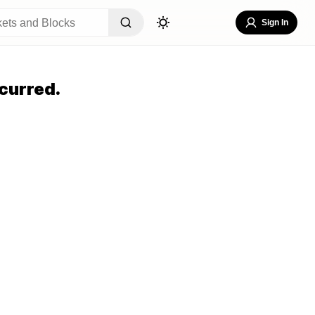
Sign In
curred.