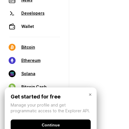
Developers
Wallet
Bitcoin
Ethereum
Solana
Bitcoin Cash
×
Get started for free
Manage your profile and get
programmatic access to the Explorer API.
Continue