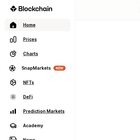
Home
Prices
Charts
SnapMarkets
NEW
NFTs
DeFi
Prediction Markets
Academy
News