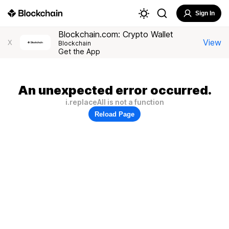
Sign In
Blockchain.com: Crypto Wallet
View
X
Blockchain
Get the App
An unexpected error occurred.
i.replaceAll is not a function
Reload Page