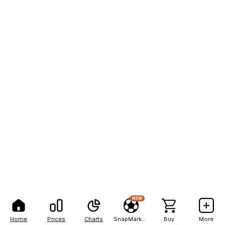
NEW
Home
Prices
Charts
SnapMarkets
Buy
More