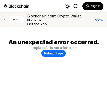
Sign In
Blockchain.com: Crypto Wallet
View
X
Blockchain
Get the App
An unexpected error occurred.
i.replaceAll is not a function
Reload Page