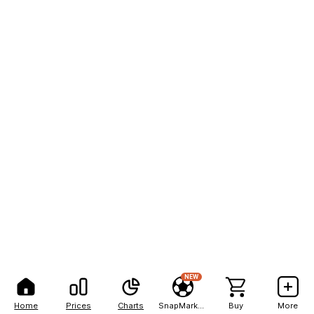
NEW
Home
Prices
Charts
SnapMarkets
Buy
More