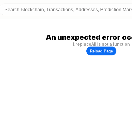
An unexpected error oc
i.replaceAll is not a function
Reload Page