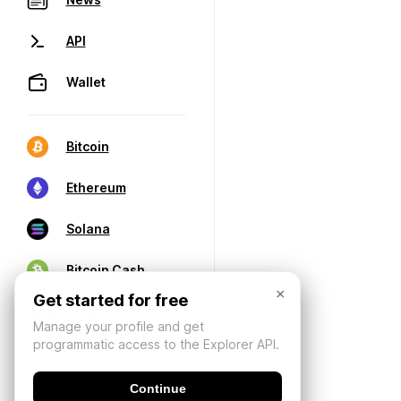
API
Wallet
Bitcoin
Ethereum
Solana
Bitcoin Cash
×
Get started for free
Manage your profile and get
programmatic access to the Explorer API.
Continue