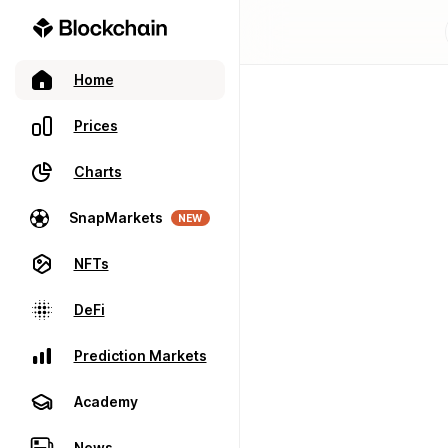
Home
Prices
Charts
SnapMarkets
NEW
NFTs
DeFi
Prediction Markets
Academy
News