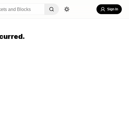
Sign In
curred.