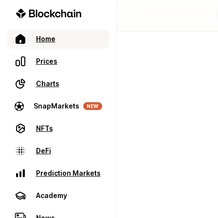
Home
Prices
Charts
SnapMarkets
NEW
NFTs
DeFi
Prediction Markets
Academy
News