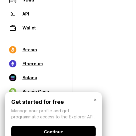
API
Wallet
Bitcoin
Ethereum
Solana
Bitcoin Cash
×
Get started for free
Manage your profile and get
programmatic access to the Explorer API.
Continue