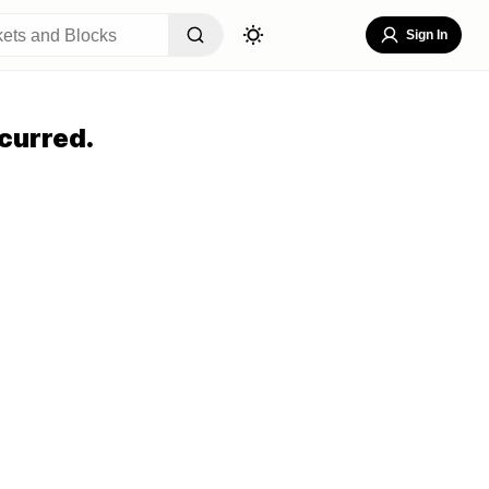
Sign In
curred.