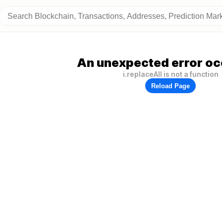
An unexpected error oc
i.replaceAll is not a function
Reload Page