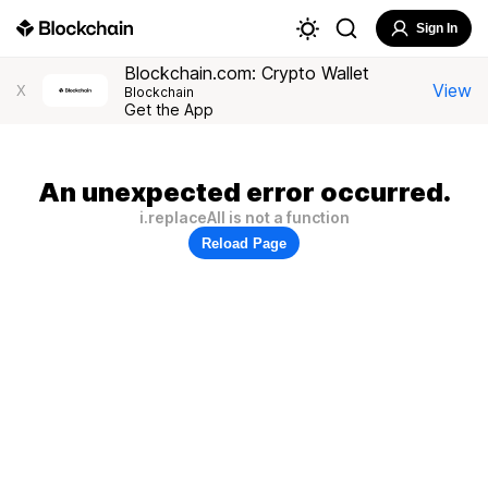
Sign In
Blockchain.com: Crypto Wallet
View
X
Blockchain
Get the App
An unexpected error occurred.
i.replaceAll is not a function
Reload Page