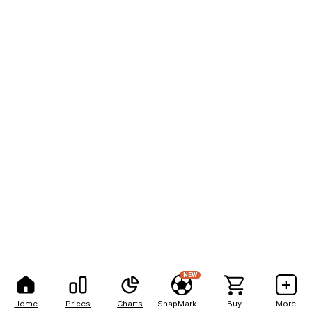
NEW
Home
Prices
Charts
SnapMarkets
Buy
More