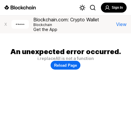
Sign In
Blockchain.com: Crypto Wallet
View
X
Blockchain
Get the App
An unexpected error occurred.
i.replaceAll is not a function
Reload Page