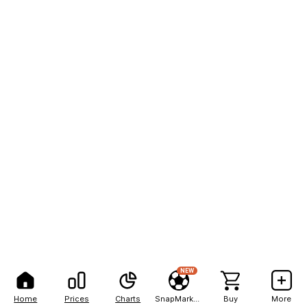
NEW
Home
Prices
Charts
SnapMarkets
Buy
More