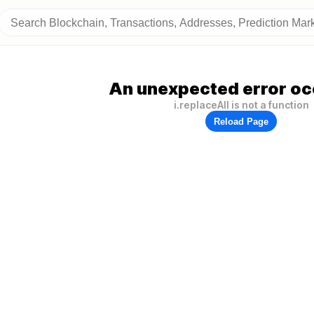
An unexpected error oc
i.replaceAll is not a function
Reload Page