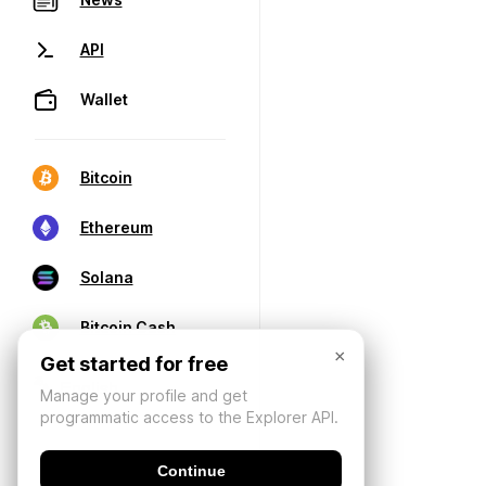
API
Wallet
Bitcoin
Ethereum
Solana
Bitcoin Cash
×
Get started for free
Manage your profile and get
programmatic access to the Explorer API.
Continue