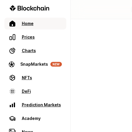
Home
Prices
Charts
SnapMarkets
NEW
NFTs
DeFi
Prediction Markets
Academy
News