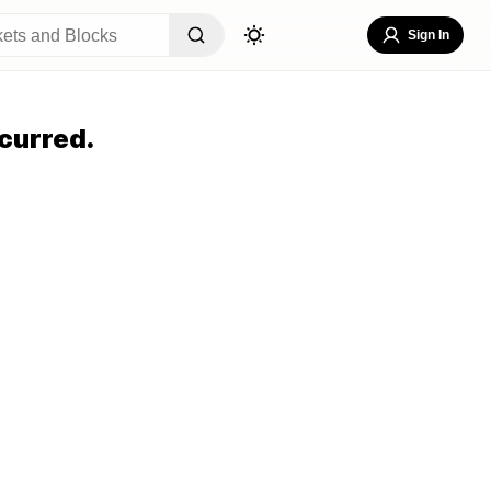
Sign In
curred.