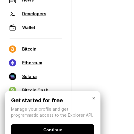
Developers
Wallet
Bitcoin
Ethereum
Solana
Bitcoin Cash
×
Get started for free
Manage your profile and get
programmatic access to the Explorer API.
Continue