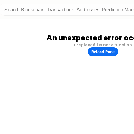
An unexpected error oc
i.replaceAll is not a function
Reload Page