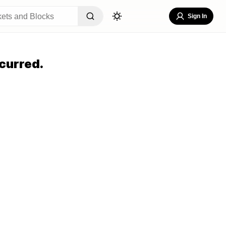
Sign In
curred.