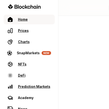
Home
Prices
Charts
SnapMarkets
NEW
NFTs
DeFi
Prediction Markets
Academy
News