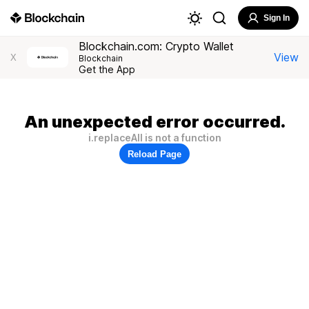
Sign In
Blockchain.com: Crypto Wallet
View
X
Blockchain
Get the App
An unexpected error occurred.
i.replaceAll is not a function
Reload Page