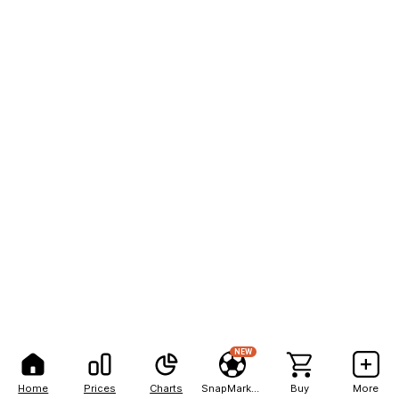
NEW
Home
Prices
Charts
SnapMarkets
Buy
More