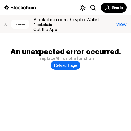
Sign In
Blockchain.com: Crypto Wallet
View
X
Blockchain
Get the App
An unexpected error occurred.
i.replaceAll is not a function
Reload Page