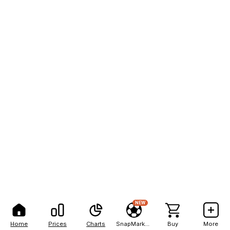
NEW
Home
Prices
Charts
SnapMarkets
Buy
More