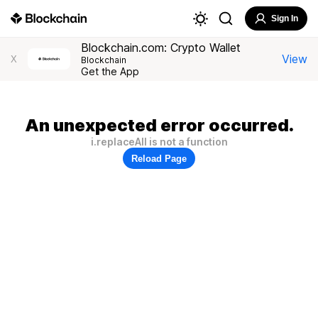
Sign In
Blockchain.com: Crypto Wallet
View
X
Blockchain
Get the App
An unexpected error occurred.
i.replaceAll is not a function
Reload Page