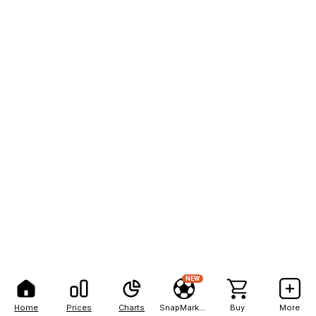
NEW
Home
Prices
Charts
SnapMarkets
Buy
More