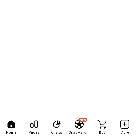
NEW
Home
Prices
Charts
SnapMarkets
Buy
More