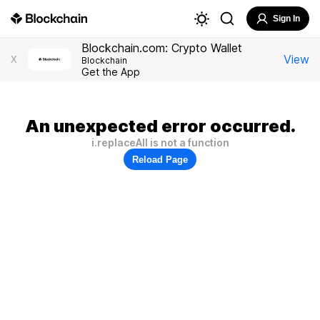
Sign In
Blockchain.com: Crypto Wallet
View
X
Blockchain
Get the App
An unexpected error occurred.
i.replaceAll is not a function
Reload Page