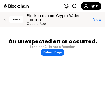
Sign In
Blockchain.com: Crypto Wallet
View
X
Blockchain
Get the App
An unexpected error occurred.
i.replaceAll is not a function
Reload Page