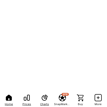
NEW
Home
Prices
Charts
SnapMarkets
Buy
More