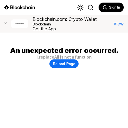
Sign In
Blockchain.com: Crypto Wallet
View
X
Blockchain
Get the App
An unexpected error occurred.
i.replaceAll is not a function
Reload Page