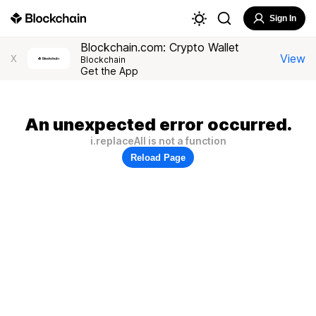
Sign In
Blockchain.com: Crypto Wallet
View
X
Blockchain
Get the App
An unexpected error occurred.
i.replaceAll is not a function
Reload Page