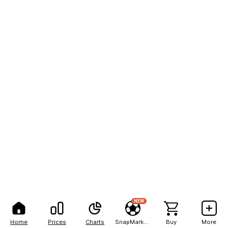
NEW
Home
Prices
Charts
SnapMarkets
Buy
More