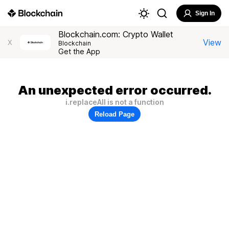
Sign In
Blockchain.com: Crypto Wallet
View
X
Blockchain
Get the App
An unexpected error occurred.
i.replaceAll is not a function
Reload Page