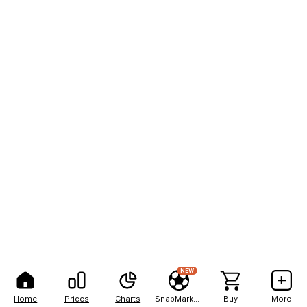
NEW
Home
Prices
Charts
SnapMarkets
Buy
More