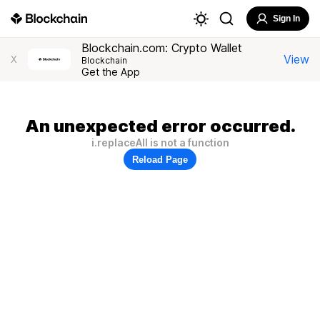
Sign In
Blockchain.com: Crypto Wallet
View
X
Blockchain
Get the App
An unexpected error occurred.
i.replaceAll is not a function
Reload Page