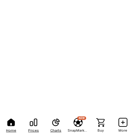
NEW
Home
Prices
Charts
SnapMarkets
Buy
More