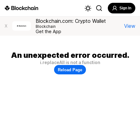
Sign In
Blockchain.com: Crypto Wallet
View
X
Blockchain
Get the App
An unexpected error occurred.
i.replaceAll is not a function
Reload Page