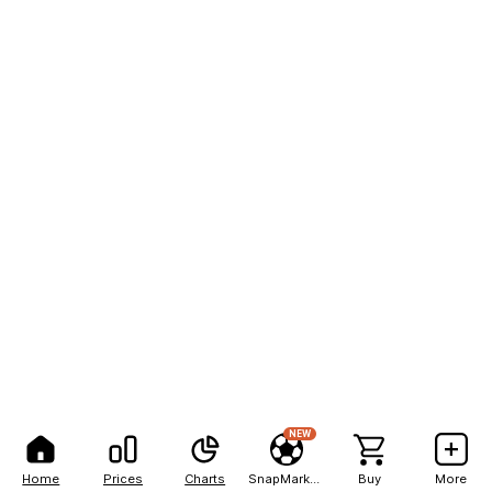
NEW
Home
Prices
Charts
SnapMarkets
Buy
More