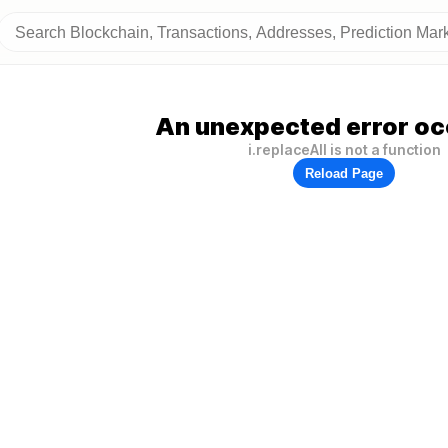
An unexpected error oc
i.replaceAll is not a function
Reload Page