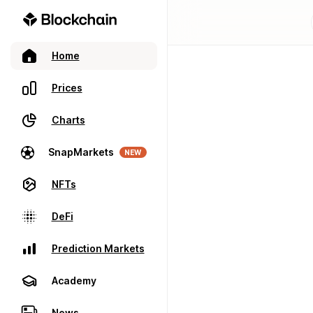
Home
Prices
Charts
SnapMarkets
NEW
NFTs
DeFi
Prediction Markets
Academy
News