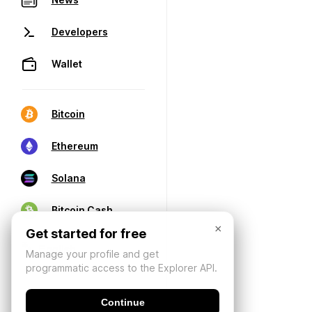
Developers
Wallet
Bitcoin
Ethereum
Solana
Bitcoin Cash
×
Get started for free
Manage your profile and get
programmatic access to the Explorer API.
Continue