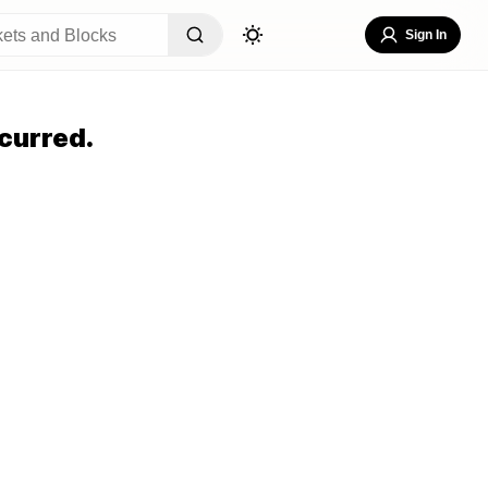
Sign In
curred.