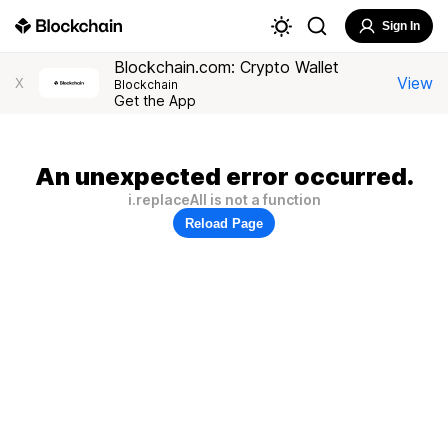
Sign In
Blockchain.com: Crypto Wallet
View
X
Blockchain
Get the App
An unexpected error occurred.
i.replaceAll is not a function
Reload Page