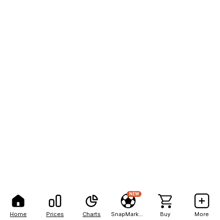
NEW
Home
Prices
Charts
SnapMarkets
Buy
More