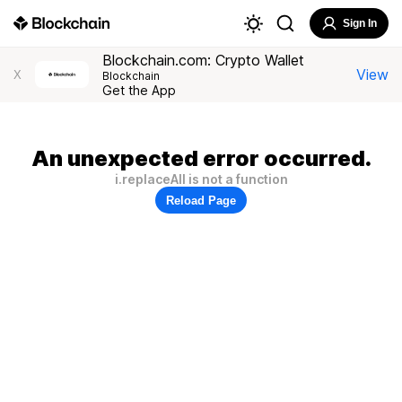
Sign In
Blockchain.com: Crypto Wallet
View
X
Blockchain
Get the App
An unexpected error occurred.
i.replaceAll is not a function
Reload Page