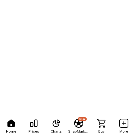
NEW
Home
Prices
Charts
SnapMarkets
Buy
More