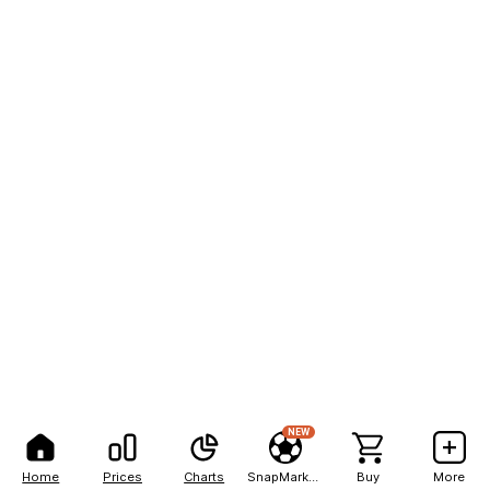
NEW
Home
Prices
Charts
SnapMarkets
Buy
More