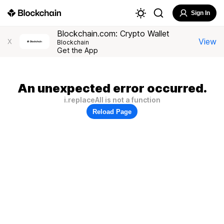
Sign In
Blockchain.com: Crypto Wallet
View
X
Blockchain
Get the App
An unexpected error occurred.
i.replaceAll is not a function
Reload Page