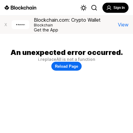
Sign In
Blockchain.com: Crypto Wallet
View
X
Blockchain
Get the App
An unexpected error occurred.
i.replaceAll is not a function
Reload Page