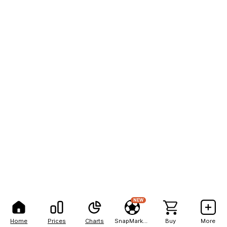
NEW
Home
Prices
Charts
SnapMarkets
Buy
More