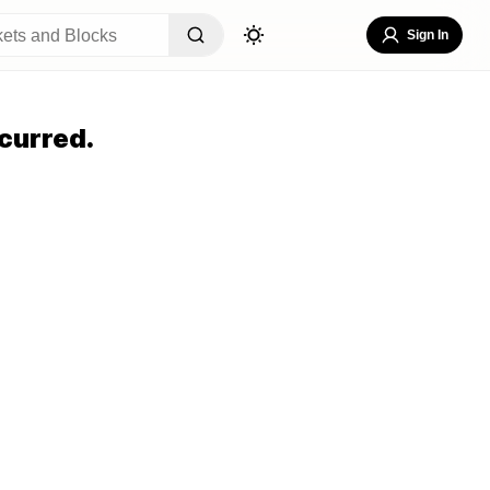
Sign In
curred.