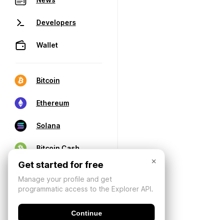
Developers
Wallet
Bitcoin
Ethereum
Solana
Bitcoin Cash
×
Get started for free
Manage your profile and get
programmatic access to the Explorer API.
Continue