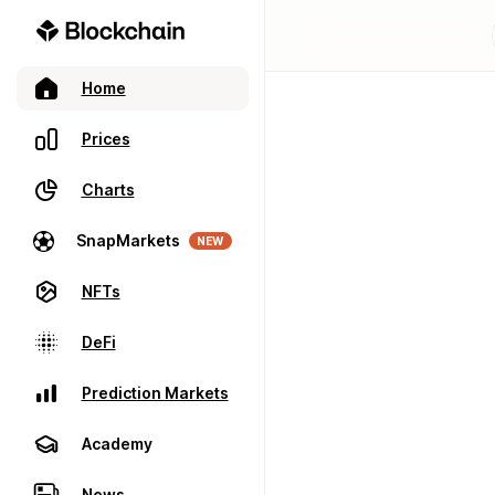
Home
Prices
Charts
SnapMarkets
NEW
NFTs
DeFi
Prediction Markets
Academy
News