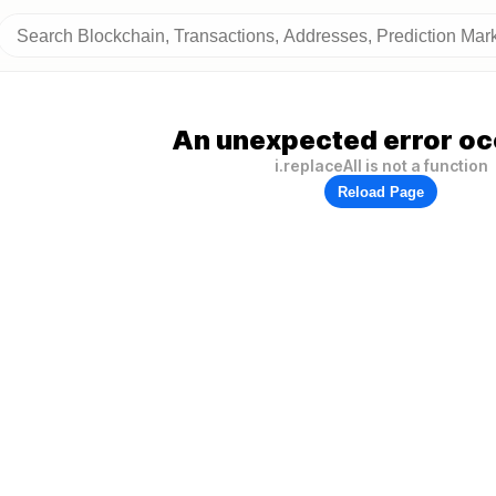
An unexpected error oc
i.replaceAll is not a function
Reload Page