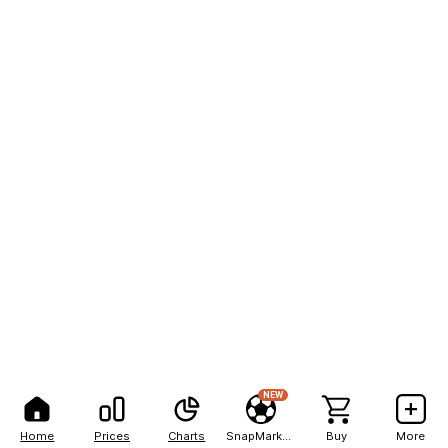
NEW
Home
Prices
Charts
SnapMarkets
Buy
More