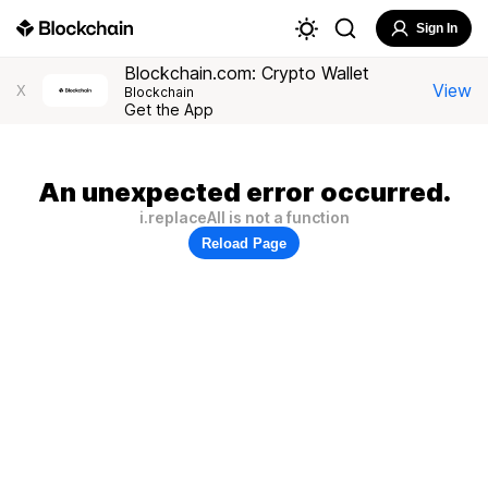
Sign In
Blockchain.com: Crypto Wallet
View
X
Blockchain
Get the App
An unexpected error occurred.
i.replaceAll is not a function
Reload Page