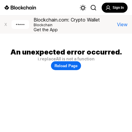
Sign In
Blockchain.com: Crypto Wallet
View
X
Blockchain
Get the App
An unexpected error occurred.
i.replaceAll is not a function
Reload Page