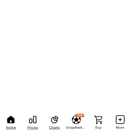
NEW
Home
Prices
Charts
SnapMarkets
Buy
More