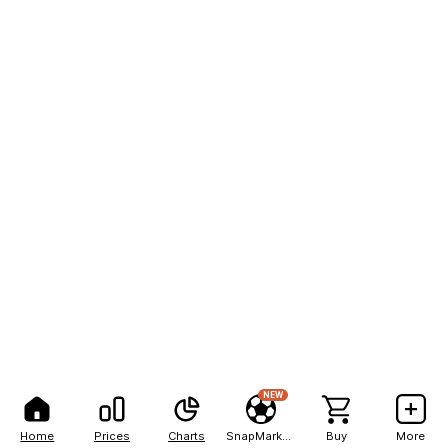
NEW
Home
Prices
Charts
SnapMarkets
Buy
More