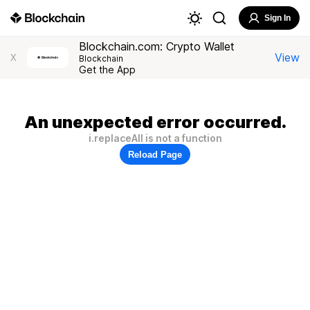
Sign In
Blockchain.com: Crypto Wallet
View
X
Blockchain
Get the App
An unexpected error occurred.
i.replaceAll is not a function
Reload Page