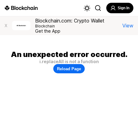
Sign In
Blockchain.com: Crypto Wallet
View
X
Blockchain
Get the App
An unexpected error occurred.
i.replaceAll is not a function
Reload Page