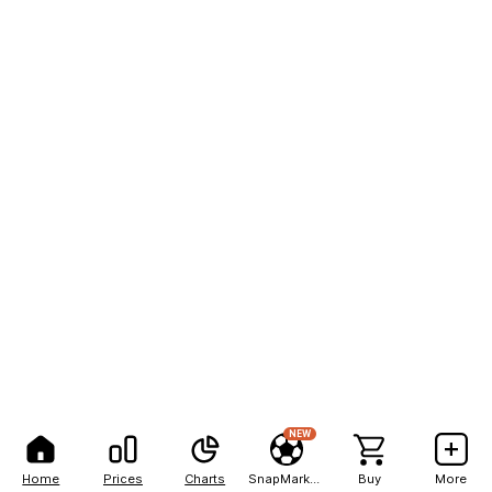
NEW
Home
Prices
Charts
SnapMarkets
Buy
More