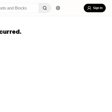
Sign In
curred.