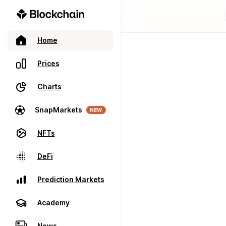
Home
Prices
Charts
SnapMarkets
NEW
NFTs
DeFi
Prediction Markets
Academy
News