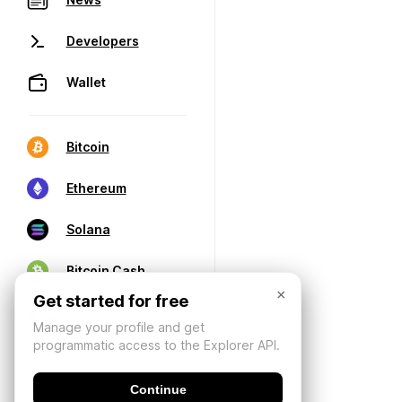
Developers
Wallet
Bitcoin
Ethereum
Solana
Bitcoin Cash
×
Get started for free
Manage your profile and get
programmatic access to the Explorer API.
Continue