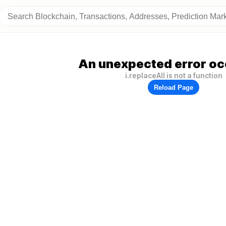
An unexpected error oc
i.replaceAll is not a function
Reload Page