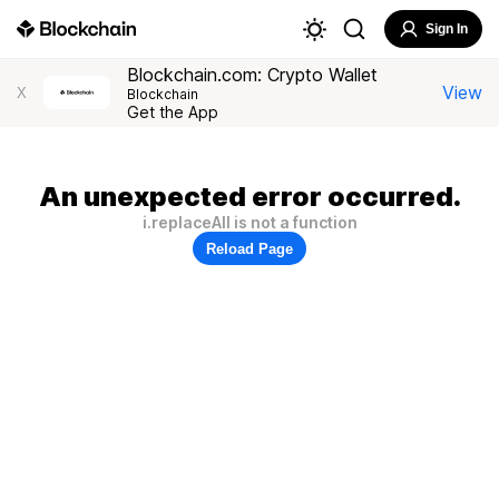
Sign In
Blockchain.com: Crypto Wallet
View
X
Blockchain
Get the App
An unexpected error occurred.
i.replaceAll is not a function
Reload Page