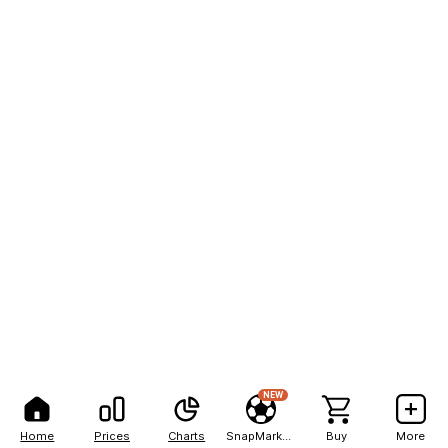
NEW
Home
Prices
Charts
SnapMarkets
Buy
More