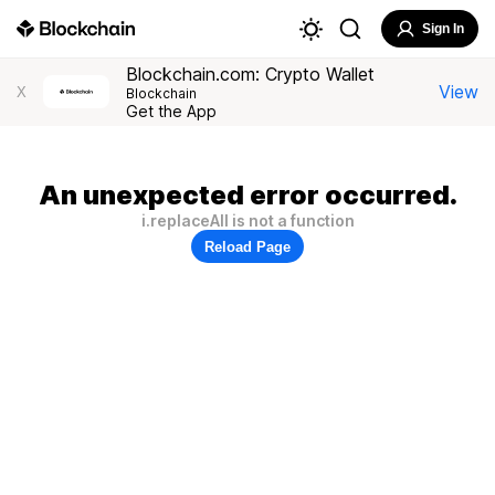
Sign In
Blockchain.com: Crypto Wallet
View
X
Blockchain
Get the App
An unexpected error occurred.
i.replaceAll is not a function
Reload Page