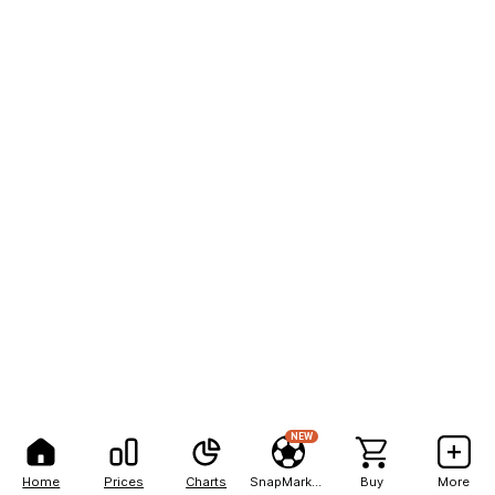
NEW
Home
Prices
Charts
SnapMarkets
Buy
More