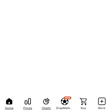
NEW
Home
Prices
Charts
SnapMarkets
Buy
More