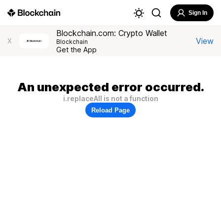
Sign In
Blockchain.com: Crypto Wallet
View
X
Blockchain
Get the App
An unexpected error occurred.
i.replaceAll is not a function
Reload Page