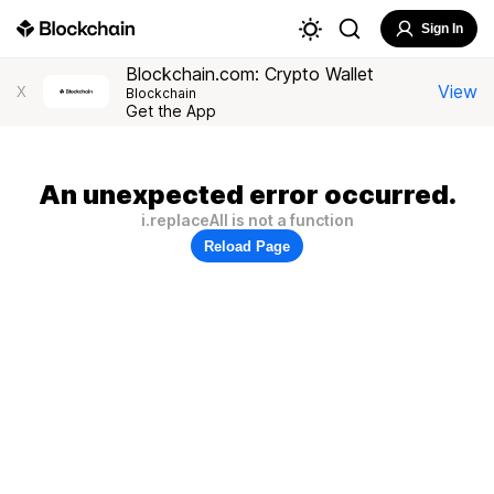
Sign In
Blockchain.com: Crypto Wallet
View
X
Blockchain
Get the App
An unexpected error occurred.
i.replaceAll is not a function
Reload Page