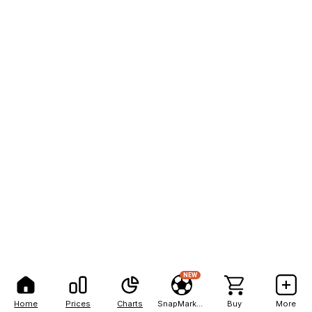
NEW
Home
Prices
Charts
SnapMarkets
Buy
More