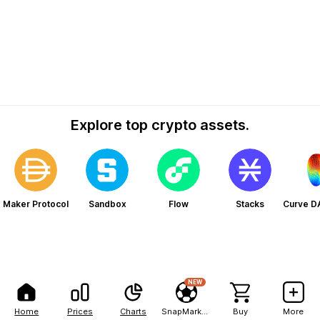
Explore top crypto assets.
Maker Protocol
Sandbox
Flow
Stacks
Curve D
NEW
Home
Prices
Charts
SnapMarkets
Buy
More