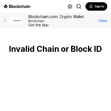
Sign In
Blockchain.com: Crypto Wallet
View
X
Blockchain
Get the App
Invalid Chain or Block ID