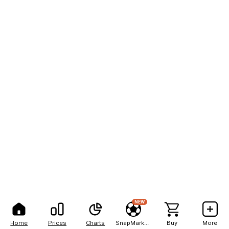
NEW
Home
Prices
Charts
SnapMarkets
Buy
More