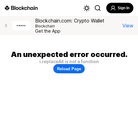
Sign In
Blockchain.com: Crypto Wallet
View
X
Blockchain
Get the App
An unexpected error occurred.
i.replaceAll is not a function
Reload Page