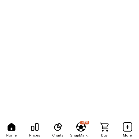
NEW
Home
Prices
Charts
SnapMarkets
Buy
More