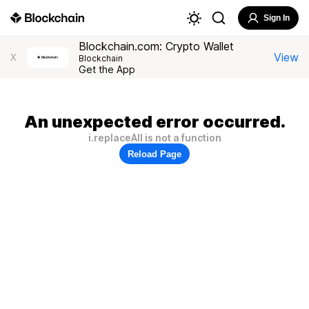
Sign In
Blockchain.com: Crypto Wallet
View
X
Blockchain
Get the App
An unexpected error occurred.
i.replaceAll is not a function
Reload Page