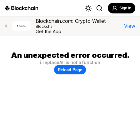
Sign In
Blockchain.com: Crypto Wallet
View
X
Blockchain
Get the App
An unexpected error occurred.
i.replaceAll is not a function
Reload Page