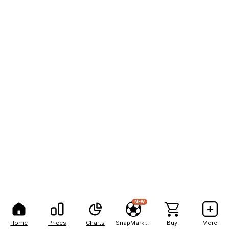
NEW
Home
Prices
Charts
SnapMarkets
Buy
More