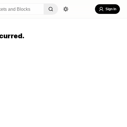
Sign In
curred.