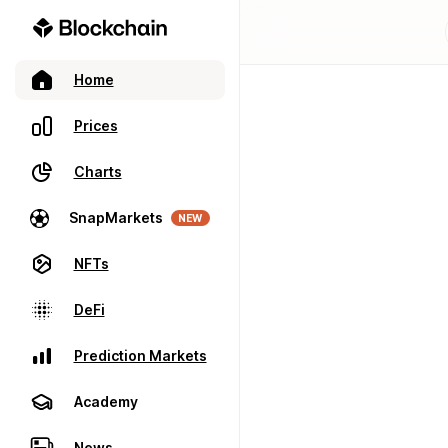
Home
Prices
Charts
SnapMarkets
NEW
NFTs
DeFi
Prediction Markets
Academy
News