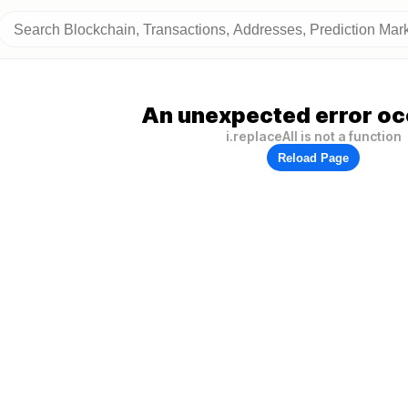
An unexpected error oc
i.replaceAll is not a function
Reload Page