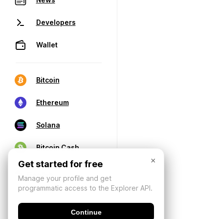
Developers
Wallet
Bitcoin
Ethereum
Solana
Bitcoin Cash
×
Get started for free
Manage your profile and get
programmatic access to the Explorer API.
Continue