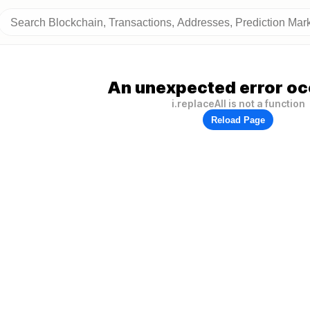
An unexpected error oc
i.replaceAll is not a function
Reload Page