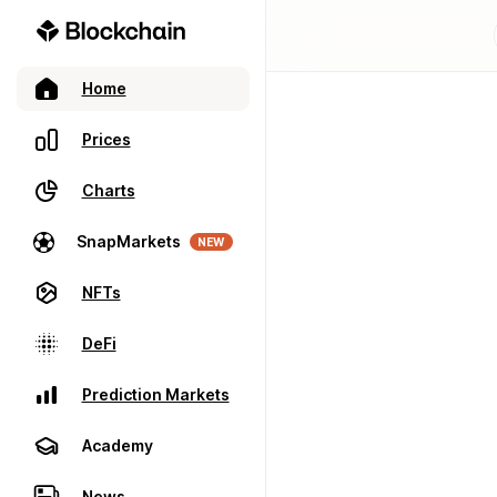
Home
Prices
Charts
SnapMarkets
NEW
NFTs
DeFi
Prediction Markets
Academy
News