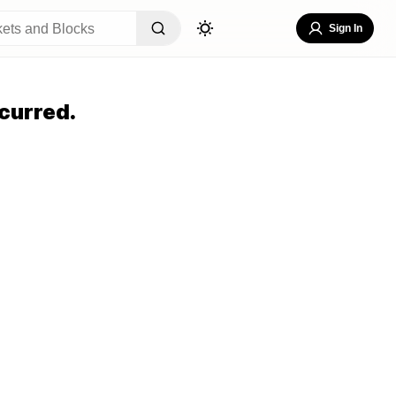
Sign In
curred.