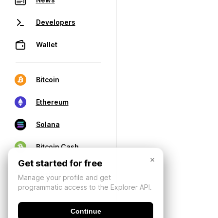
Developers
Wallet
Bitcoin
Ethereum
Solana
Bitcoin Cash
×
Get started for free
Manage your profile and get
programmatic access to the Explorer API.
Continue