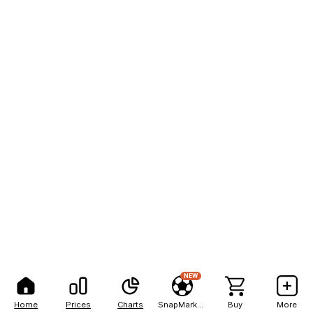
NEW
Home
Prices
Charts
SnapMarkets
Buy
More