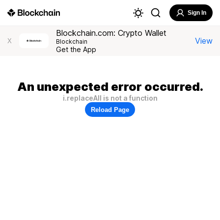
Sign In
Blockchain.com: Crypto Wallet
View
X
Blockchain
Get the App
An unexpected error occurred.
i.replaceAll is not a function
Reload Page