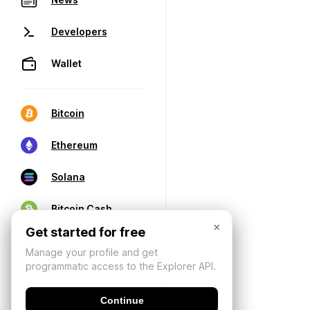
Developers
Wallet
Bitcoin
Ethereum
Solana
Bitcoin Cash
×
Get started for free
Manage your profile and get
programmatic access to the Explorer API.
Continue