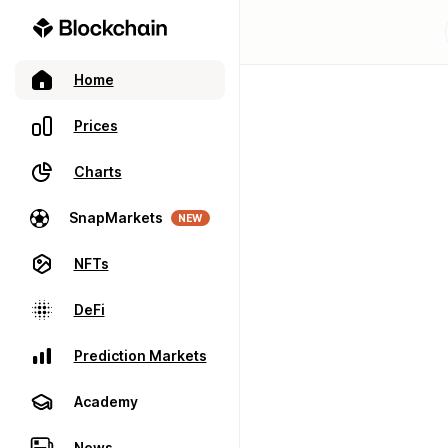
Home
Prices
Charts
SnapMarkets
NEW
NFTs
DeFi
Prediction Markets
Academy
News