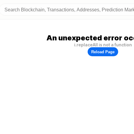
An unexpected error oc
i.replaceAll is not a function
Reload Page