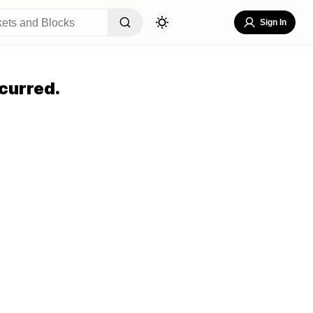
Sign In
curred.